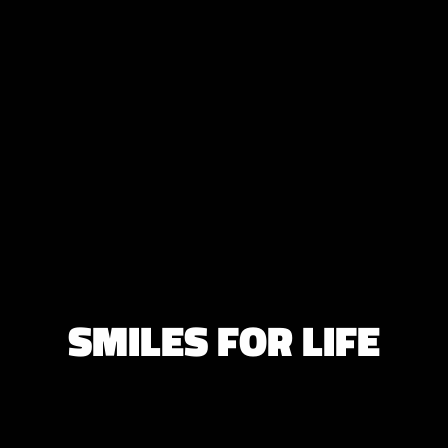
SMILES FOR LIFE