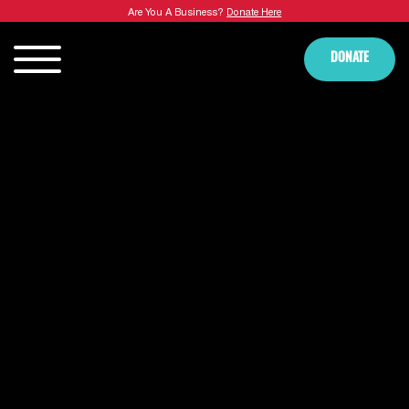
Are You A Business?
Donate Here
DONATE