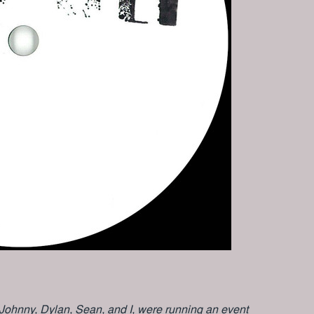
 Johnny, Dylan, Sean, and I, were running an event