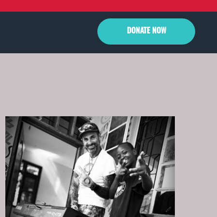
DONATE
NOW