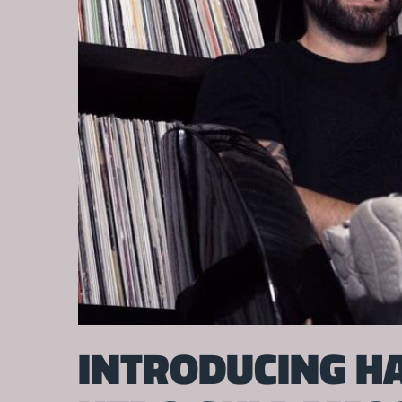
INTRODUCING HA