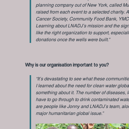
planning company out of New York, called Mu
raised from each event to a selected charity.
Cancer Society, Community Food Bank, YMC
Learning about LNADJ’s mission and the signifi
like the right organization to support, especi
donations once the wells were built.”
Why is our organisation important to you?
“It’s devastating to see what these communiti
I learned about the need for clean water globa
something about it. The number of diseases, lo
have to go through to drink contaminated water
are people like Jonny and LNADJ’s team, along
major humanitarian global issue.”