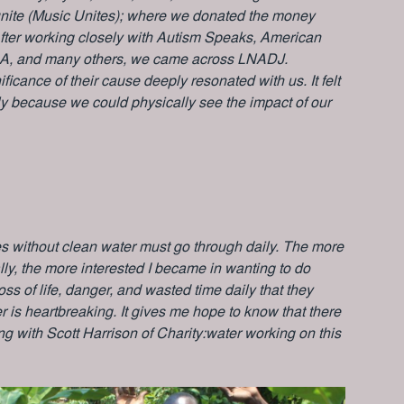
nite (Music Unites); where we donated the money
 After working closely with Autism Speaks, American
A, and many others, we came across LNADJ.
cance of their cause deeply resonated with us. It felt
ally because we could physically see the impact of our
es without clean water must go through daily. The more
lly, the more interested I became in wanting to do
ss of life, danger, and wasted time daily that they
 is heartbreaking. It gives me hope to know that there
 with Scott Harrison of Charity:water working on this