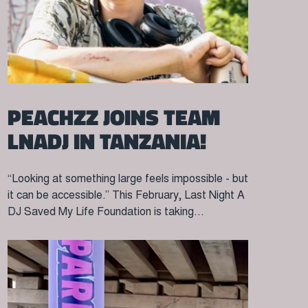
PEACHZZ JOINS TEAM
LNADJ IN TANZANIA!
“Looking at something large feels impossible - but
it can be accessible.” This February, Last Night A
DJ Saved My Life Foundation is taking...