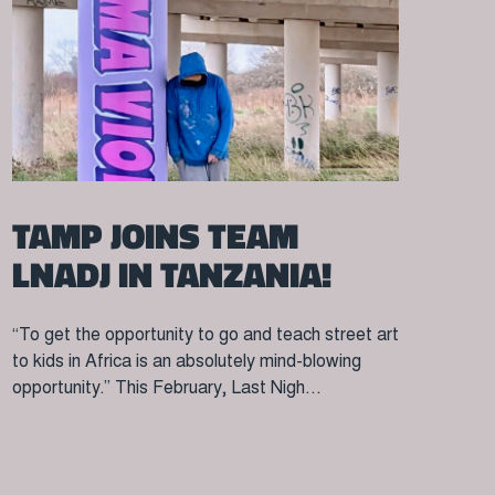
TAMP JOINS TEAM
LNADJ IN TANZANIA!
“To get the opportunity to go and teach street art
to kids in Africa is an absolutely mind-blowing
opportunity.” This February, Last Nigh...