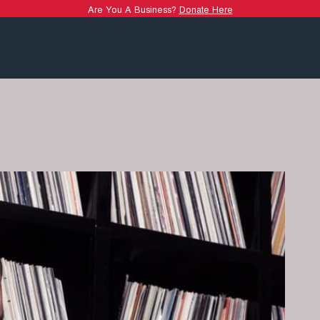
Are You A Business?
Donate Here