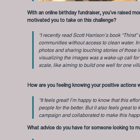
With an online birthday fundraiser, you’ve raised m
motivated you to take on this challenge?
“I recently read Scott Harrison’s book “Thirst
communities without access to clean water. In t
photos and sharing touching stories of those i
visualizing the images was a wake-up call for
scale, like aiming to build one well for one vill
How are you feeling knowing your positive actions w
“It feels great! I’m happy to know that this effo
people for the better. But it also feels great 
campaign and collaborated to make this happ
What advice do you have for someone looking to mak