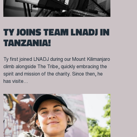
TY JOINS TEAM LNADJ IN
TANZANIA!
Ty first joined LNADJ during our Mount Kilimanjaro
climb alongside The Tribe, quickly embracing the
spirit and mission of the charity. Since then, he
has visite...