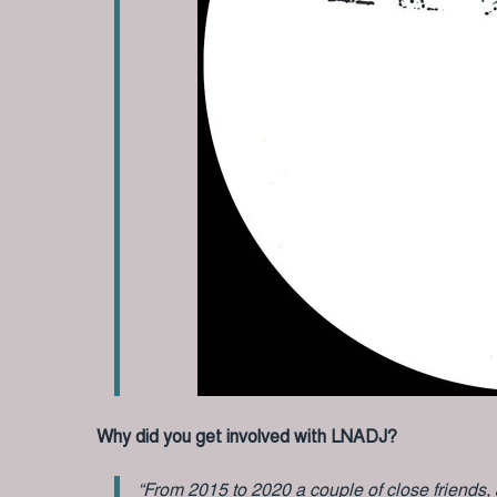
Why did you get involved with LNADJ?
“From 2015 to 2020 a couple of close friends,