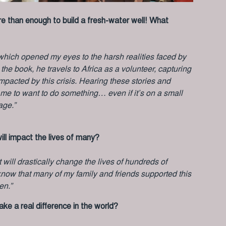
ore than enough to build a fresh-water well! What
” which opened my eyes to the harsh realities faced by
he book, he travels to Africa as a volunteer, capturing
mpacted by this crisis. Hearing these stories and
 me to want to do something… even if it’s on a small
age.”
ill impact the lives of many?
rt will drastically change the lives of hundreds of
to know that many of my family and friends supported this
en.”
e a real difference in the world?