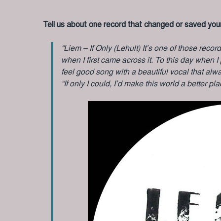
Tell us about one record that changed or saved your
“Liem – If Only (Lehult) It’s one of those record
when I first came across it. To this day when I pl
feel good song with a beautiful vocal that al
“If only I could, I’d make this world a better pla