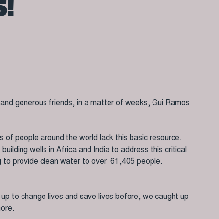
S!
s and generous friends, in a matter of weeks, Gui Ramos
ons of people around the world lack this basic resource.
ilding wells in Africa and India to address this critical
ng to provide clean water to over 61,405 people.
d up to change lives and save lives before, we caught up
more.