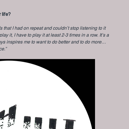
 life?
s that I had on repeat and couldn’t stop listening to it
ay it, I have to play it at least 2-3 times in a row. It’s a
ways inspires me to want to do better and to do more…
ce.”