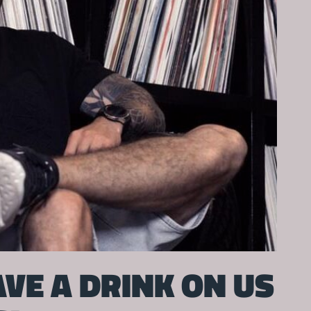
VE A DRINK ON US