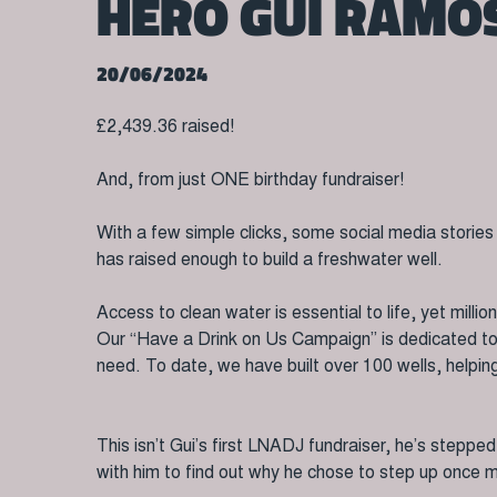
HERO GUI RAMO
20/06/2024
£2,439.36 raised!
And, from just ONE birthday fundraiser!
With a few simple clicks, some social media storie
has raised enough to build a freshwater well.
Access to clean water is essential to life, yet milli
Our “Have a Drink on Us Campaign” is dedicated to bu
need. To date, we have built over 100 wells, helpi
This isn’t Gui’s first LNADJ fundraiser, he’s steppe
with him to find out why he chose to step up once 