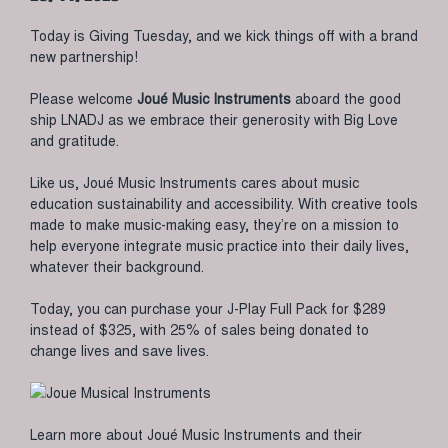
Today is Giving Tuesday, and we kick things off with a brand
new partnership!
Please welcome
Joué Music Instruments
aboard the good
ship LNADJ as we embrace their generosity with Big Love
and gratitude.
Like us, Joué Music Instruments cares about music
education sustainability and accessibility. With creative tools
made to make music-making easy, they’re on a mission to
help everyone integrate music practice into their daily lives,
whatever their background.
Today, you can purchase your J-Play Full Pack for $289
instead of $325, with 25% of sales being donated to
change lives and save lives.
Learn more about Joué Music Instruments and their