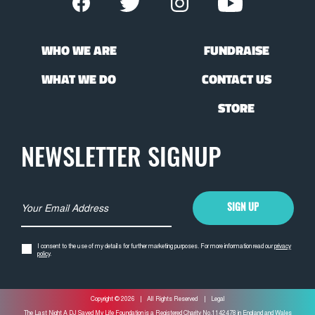
WHO WE ARE
FUNDRAISE
WHAT WE DO
CONTACT US
STORE
NEWSLETTER SIGNUP
EMAIL ADDRESS *
SIGN UP
I consent to the use of my details for further marketing purposes. For more information read our
privacy
policy
.
Copyright © 2026
|
All Rights Reserved
|
Legal
The Last Night A DJ Saved My Life Foundation is a Registered Charity No.1142478 in England and Wales