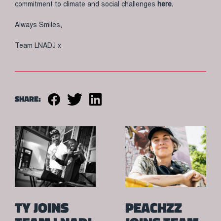
commitment to climate and social challenges
here.
Always Smiles,
Team LNADJ x
SHARE:
TY JOINS
PEACHZZ