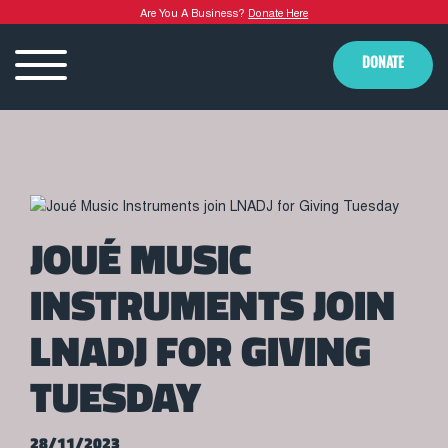
Are You A Business?
Donate Here
DONATE
JOUÉ MUSIC
INSTRUMENTS JOIN
LNADJ FOR GIVING
TUESDAY
28/11/2023