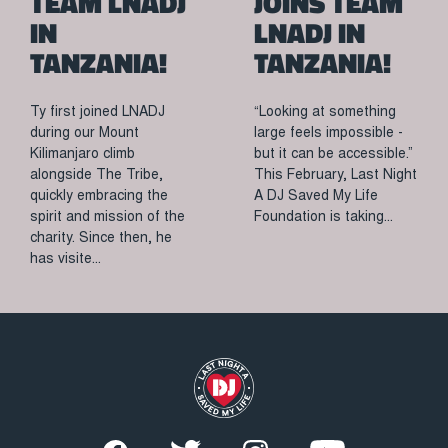
TEAM LNADJ
JOINS TEAM
IN
LNADJ IN
TANZANIA!
TANZANIA!
Ty first joined LNADJ
“Looking at something
during our Mount
large feels impossible -
Kilimanjaro climb
but it can be accessible.”
alongside The Tribe,
This February, Last Night
quickly embracing the
A DJ Saved My Life
spirit and mission of the
Foundation is taking...
charity. Since then, he
has visite...