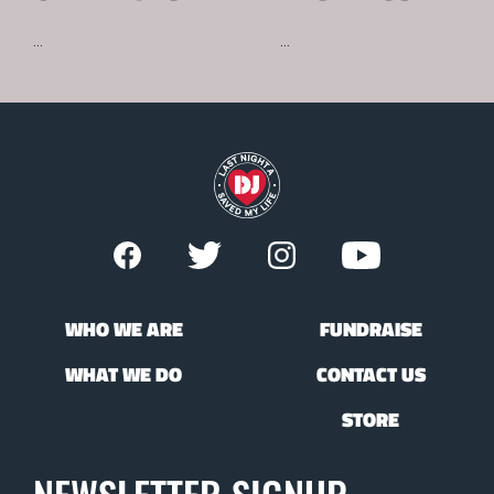
...
...
WHO WE ARE
FUNDRAISE
WHAT WE DO
CONTACT US
STORE