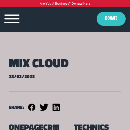
Are You A Business?
Donate Here
DONATE
MIX CLOUD
28/02/2023
SHARE:
ONEPAGECRM
TECHNICS