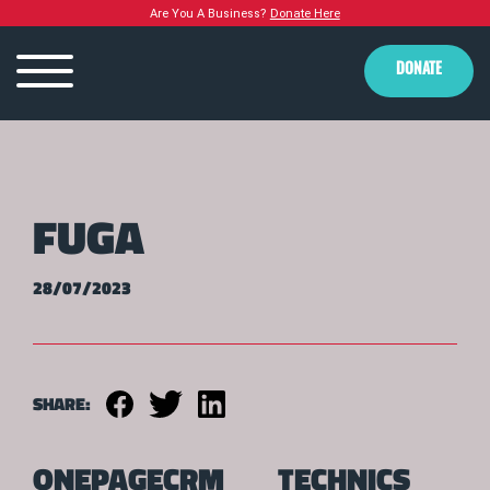
Are You A Business?
Donate Here
DONATE
FUGA
28/07/2023
SHARE:
ONEPAGECRM
TECHNICS