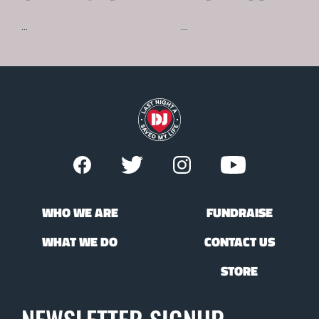
...
...
WHO WE ARE
FUNDRAISE
WHAT WE DO
CONTACT US
STORE