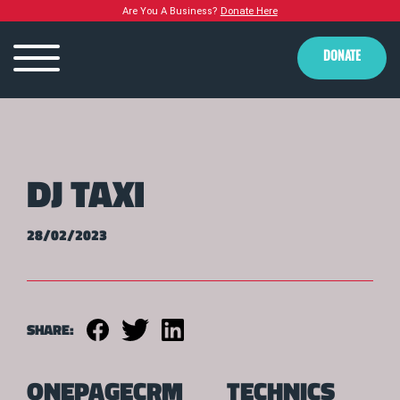
Are You A Business?
Donate Here
DONATE
DJ TAXI
28/02/2023
SHARE:
ONEPAGECRM
TECHNICS