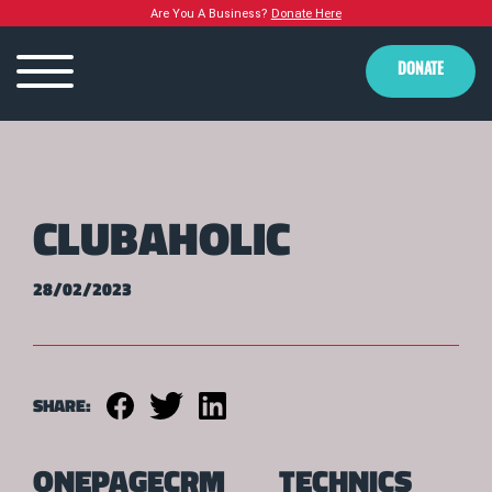
Are You A Business?
Donate Here
DONATE
CLUBAHOLIC
28/02/2023
SHARE:
ONEPAGECRM
TECHNICS