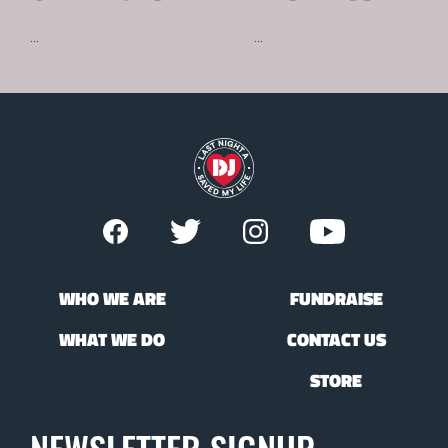
...
...
WHO WE ARE
FUNDRAISE
WHAT WE DO
CONTACT US
STORE